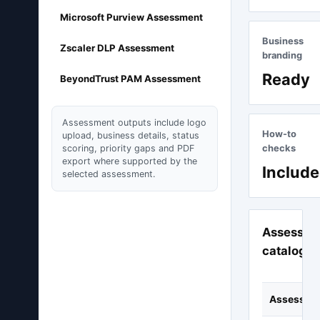
Microsoft Purview Assessment
Business
Zscaler DLP Assessment
branding
Ready
BeyondTrust PAM Assessment
Assessment outputs include logo
How-to
upload, business details, status
scoring, priority gaps and PDF
checks
export where supported by the
Includ
selected assessment.
Assessme
catalogu
Assessme