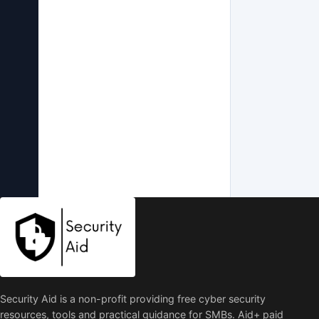
Security Aid is a non-profit providing free cyber security
resources, tools and practical guidance for SMBs. Aid+ paid