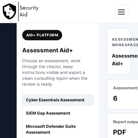
Skip to content
Menu
AID+ PLATFORM
ASSESSME
WORKSPAC
Assessment Aid+
Assessme
Choose an assessment, work
Aid+
through the checks, keep
instructions visible and export a
clean consulting report when the
review is ready.
Assessment
6
Cyber Essentials Assessment
SIEM Gap Assessment
Report outpu
Microsoft Defender Suite
PDF
Assessment