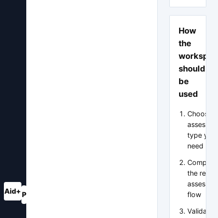
How
the
workspac
should
be
used
Choose t
assessme
type you
need
Complet
the relev
assessme
Aid+
flow
P
A
?
Validate 