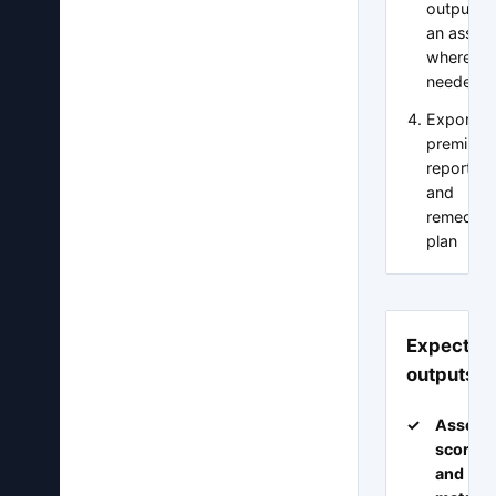
output wi
an asses
where
needed
Export a
premium
report p
and
remediat
plan
Expected
outputs
Assess
scorec
and