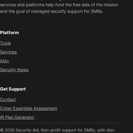
services and platforms help fund the free side of the mission
and the goal of managed security support for SMBs.
Platform
Tools
Services
Aid+
Security News
Get Support
Contact
Cyber Essentials Assessment
IR Plan Generator
© 2026 Security Aid. Non-profit support for SMBs, with Aid+