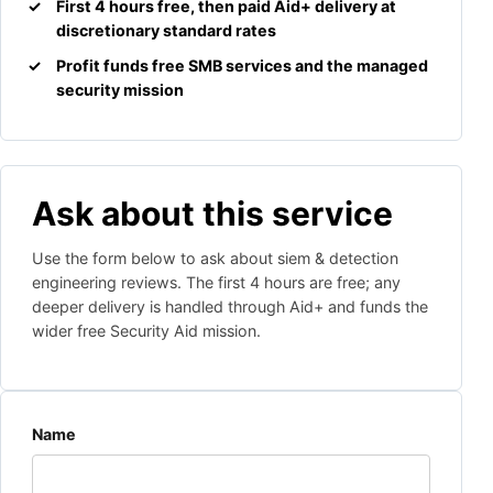
First 4 hours free, then paid Aid+ delivery at
discretionary standard rates
Profit funds free SMB services and the managed
security mission
Ask about this service
Use the form below to ask about siem & detection
engineering reviews. The first 4 hours are free; any
deeper delivery is handled through Aid+ and funds the
wider free Security Aid mission.
Website
Name