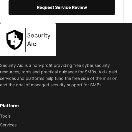
Request Service Review
Security Aid is a non-profit providing free cyber security
resources, tools and practical guidance for SMBs. Aid+ paid
services and platforms help fund the free side of the mission
and the goal of managed security support for SMBs.
Platform
Tools
Services