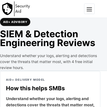
Skip to content
Menu
AID+ ADVISORY
SIEM & Detection
Engineering Reviews
Understand whether your logs, alerting and detections
cover the threats that matter most, with 4 free initial
review hours.
AID+ DELIVERY MODEL
How this helps SMBs
Understand whether your logs, alerting and
detections cover the threats that matter most,