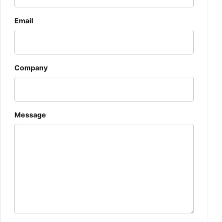
Email
Company
Message