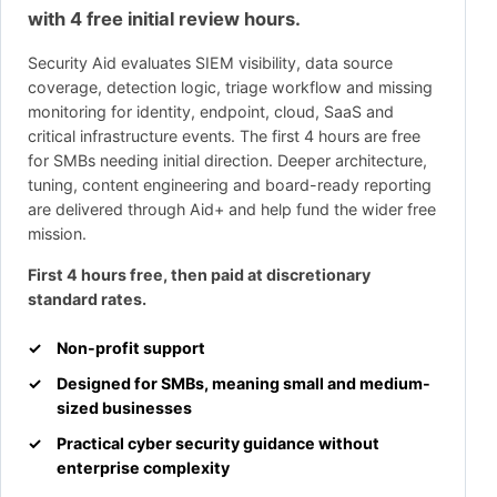
with 4 free initial review hours.
Security Aid evaluates SIEM visibility, data source
coverage, detection logic, triage workflow and missing
monitoring for identity, endpoint, cloud, SaaS and
critical infrastructure events. The first 4 hours are free
for SMBs needing initial direction. Deeper architecture,
tuning, content engineering and board-ready reporting
are delivered through Aid+ and help fund the wider free
mission.
First 4 hours free, then paid at discretionary
standard rates.
Non-profit support
Designed for SMBs, meaning small and medium-
sized businesses
Practical cyber security guidance without
enterprise complexity