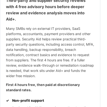
Third-party and supplier security reviews
with 4 free advisory hours before deeper
review and evidence analysis moves into
Aid+.
Many SMBs rely on external IT providers, SaaS
platforms, accountants, payment providers and other
suppliers. Security Aid helps review practical third-
party security questions, including access control, MFA,
data handling, backup responsibility, breach
notification, contract basics and evidence to request
from suppliers. The first 4 hours are free. If a fuller
review, evidence walk-through or remediation roadmap
is needed, that work sits under Aid+ and funds the
wider free mission.
First 4 hours free, then paid at discretionary
standard rates.
Non-profit support