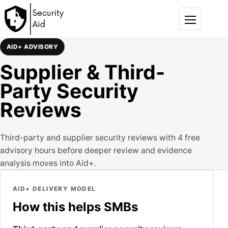
Skip to content
Menu
AID+ ADVISORY
Supplier & Third-
Party Security
Reviews
Third-party and supplier security reviews with 4 free
advisory hours before deeper review and evidence
analysis moves into Aid+.
AID+ DELIVERY MODEL
How this helps SMBs