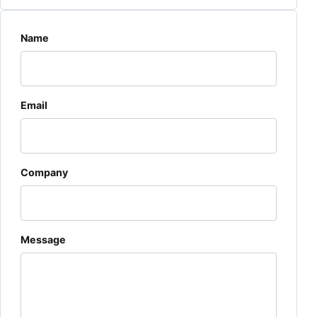
Website
Name
Email
Company
Message