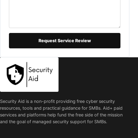
Request Service Review
Security Aid is a non-profit providing free cyber security
resources, tools and practical guidance for SMBs. Aid+ paid
services and platforms help fund the free side of the mission
and the goal of managed security support for SMBs.