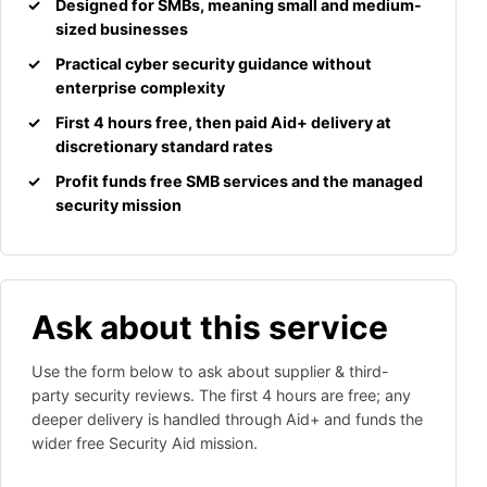
Designed for SMBs, meaning small and medium-
sized businesses
Practical cyber security guidance without
enterprise complexity
First 4 hours free, then paid Aid+ delivery at
discretionary standard rates
Profit funds free SMB services and the managed
security mission
Ask about this service
Use the form below to ask about supplier & third-
party security reviews. The first 4 hours are free; any
deeper delivery is handled through Aid+ and funds the
wider free Security Aid mission.