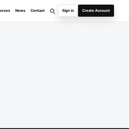
urces
News
Contact
Sign in
Create Account