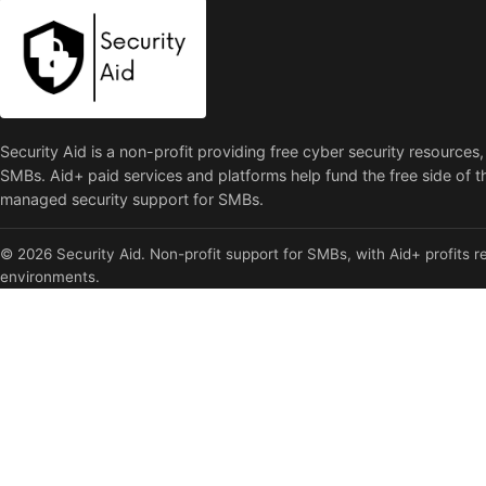
Security Aid is a non-profit providing free cyber security resources,
SMBs. Aid+ paid services and platforms help fund the free side of t
managed security support for SMBs.
© 2026 Security Aid. Non-profit support for SMBs, with Aid+ profits re
environments.