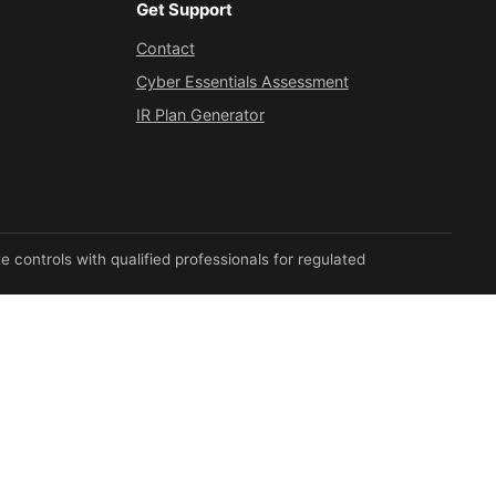
Get Support
Contact
Cyber Essentials Assessment
IR Plan Generator
 controls with qualified professionals for regulated