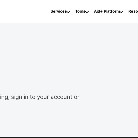
Services
Tools
Aid+ Platform
Reso
ng, sign in to your account or