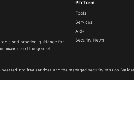
Platform
Tools
Services
Aid+
Security News
 tools and practical guidance for
he mission and the goal of
invested into free services and the managed security mission. Validate