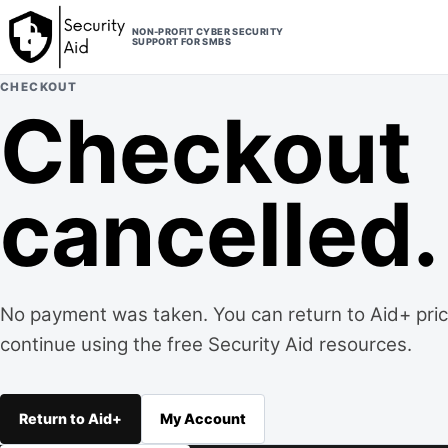
Skip to content
NON-PROFIT CYBER SECURITY
SUPPORT FOR SMBS
CHECKOUT
Checkout
cancelled.
No payment was taken. You can return to Aid+ prici
continue using the free Security Aid resources.
Return to Aid+
My Account