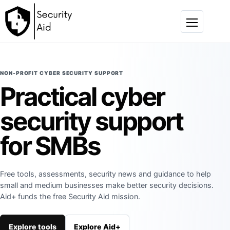
Skip to content
Menu
NON-PROFIT CYBER SECURITY SUPPORT
Practical cyber
security support
for SMBs
Free tools, assessments, security news and guidance to help
small and medium businesses make better security decisions.
Aid+ funds the free Security Aid mission.
Explore tools
Explore Aid+