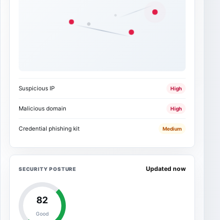
Suspicious IP
High
Malicious domain
High
Credential phishing kit
Medium
Updated now
SECURITY POSTURE
82
Good