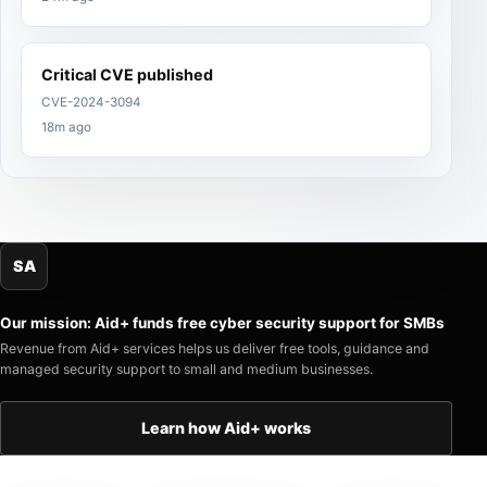
Critical CVE published
CVE-2024-3094
18m ago
SA
Our mission: Aid+ funds free cyber security support for SMBs
Revenue from Aid+ services helps us deliver free tools, guidance and
managed security support to small and medium businesses.
Learn how Aid+ works