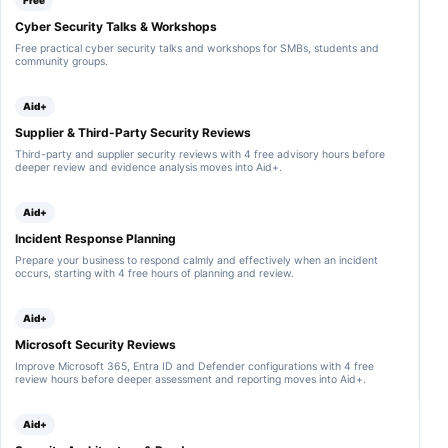
Free
l
i
e
i
,
n
c
Cyber Security Talks & Workshops
l
S
g
u
t
p
Free practical cyber security talks and workshops for SMBs, students and
t
r
r
l
community groups.
h
i
a
u
e
t
t
n
s
y
i
k
Aid+
a
q
o
a
m
u
n
n
Supplier & Third-Party Security Reviews
p
e
i
d
l
s
n
Third-party and supplier security reviews with 4 free advisory hours before
o
e
t
d
deeper review and evidence analysis moves into Aid+.
t
.
i
i
h
o
c
e
n
a
r
Aid+
n
t
S
a
o
Incident Response Planning
I
i
r
E
Prepare your business to respond calmly and effectively when an incident
r
s
M
occurs, starting with 4 free hours of planning and review.
e
w
p
t
i
l
o
t
a
Aid+
s
h
t
e
o
f
Microsoft Security Reviews
n
u
o
d
t
r
Improve Microsoft 365, Entra ID and Defender configurations with 4 free
t
s
m
review hours before deeper assessment and reporting moves into Aid+.
o
c
s
s
a
.
u
n
Aid+
p
n
p
i