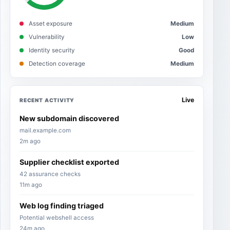
Asset exposure
Medium
Vulnerability
Low
Identity security
Good
Detection coverage
Medium
Live
RECENT ACTIVITY
New subdomain discovered
mail.example.com
2m ago
Supplier checklist exported
42 assurance checks
11m ago
Web log finding triaged
Potential webshell access
24m ago