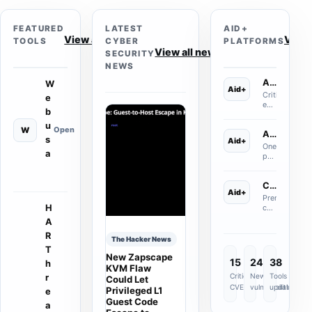
FEATURED
LATEST
AID+
View all tools
View
TOOLS
CYBER
PLATFORMS
View all news
SECURITY
NEWS
Asset Aid+
W
Aid+
Critical
e
external
b
asset
discovery
u
W
Open
Assessment Aid+
for
s
Aid+
internet-
One
a
facing
premium
domains,
assessment
S
infrastructure
platform
t
exposed
Containment Aid+
where
r
Aid+
admin
you
e
Premium
surfaces
choose
a
H
containment
and
the
m
and
A
newly
assessment
l
mass-
discovered
you
R
a
compromise
The Hacker News
public
need
r
review
T
assets.
and
g
New Zapscape
delivery
15
247
38
h
complete
e
for
KVM Flaw
the
w
Critical
New
Azure/M365,
Tools
r
Could Let
relevant
e
Okta
CVEs
vulnerabilities
updated
Privileged L1
e
control
b
and
Guest Code
review
a
a
Salesforce