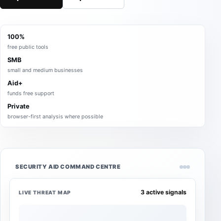
100%
free public tools
SMB
small and medium businesses
Aid+
funds free support
Private
browser-first analysis where possible
SECURITY AID COMMAND CENTRE
3 active signals
LIVE THREAT MAP