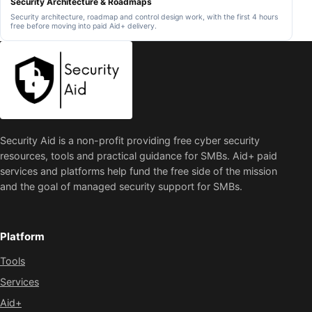
Security Architecture & Roadmaps
l
n
Security architecture, roadmap and control design work, with the first 4 hours
i
g
free before moving into paid Aid+ delivery.
e
t
r
h
s
e
,
v
S
i
a
s
a
i
S
t
p
o
r
r
o
d
v
e
Security Aid is a non-profit providing free cyber security
i
v
d
resources, tools and practical guidance for SMBs. Aid+ paid
i
e
c
services and platforms help fund the free side of the mission
r
e
s
.
and the goal of managed security support for SMBs.
a
n
d
o
u
Platform
t
s
Tools
o
u
Services
r
c
e
Aid+
d